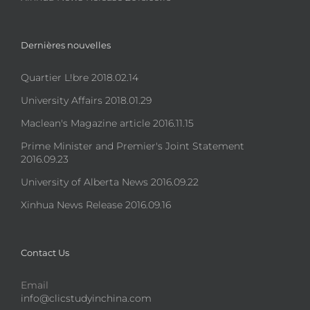
Dernières nouvelles
Quartier L!bre 2018.02.14
University Affairs 2018.01.29
Maclean's Magazine article 2016.11.15
Prime Minister and Premier's Joint Statement
2016.09.23
University of Alberta News 2016.09.22
Xinhua News Release 2016.09.16
Contact Us
Email
info@clicstudyinchina.com