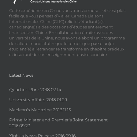
Cette expérience en Chine vous transformera – et c’est plus
facile que vous pensez d’y aller. Canada Liaisons
Internationales Chine (CLIC) relie les étudiant(e)s
canadien(ne)s à des occasions d’études entièrement
financées en Chine. En collaboration étroite avec des
universités de la Chine, nous avons élaboré un programme
de calibre mondial afin que le temps que passe un(e)
étudiant(e) à l’étranger se transforme en chapitre précieux
et inspirant de son enseignement postsecondaire.
Latest News
Quartier L!bre 2018.02.14
University Affairs 2018.01.29
Maclean's Magazine 2016.11.15
Prime Minister and Premier's Joint Statement
2016.09.23
Xinhua News Release 2016.09.16