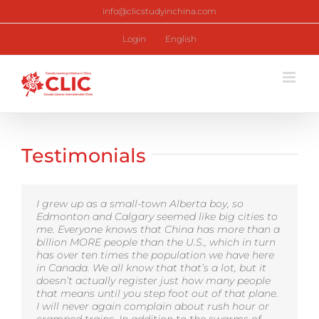
Skip
info@clicstudyinchina.com
to
content
Login
English
Testimonials
I grew up as a small-town Alberta boy, so
Edmonton and Calgary seemed like big cities to
me. Everyone knows that China has more than a
billion MORE people than the U.S., which in turn
has over ten times the population we have here
in Canada. We all know that that’s a lot, but it
doesn’t actually register just how many people
that means until you step foot out of that plane.
I will never again complain about rush hour or
cramped trains. In addition to the swarms of