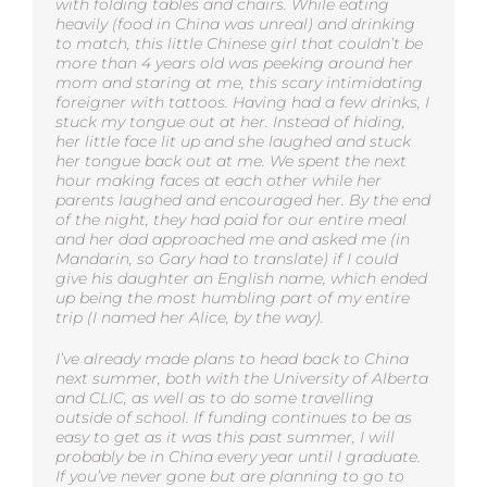
with folding tables and chairs. While eating
heavily (food in China was unreal) and drinking
to match, this little Chinese girl that couldn’t be
more than 4 years old was peeking around her
mom and staring at me, this scary intimidating
foreigner with tattoos. Having had a few drinks, I
stuck my tongue out at her. Instead of hiding,
her little face lit up and she laughed and stuck
her tongue back out at me. We spent the next
hour making faces at each other while her
parents laughed and encouraged her. By the end
of the night, they had paid for our entire meal
and her dad approached me and asked me (in
Mandarin, so Gary had to translate) if I could
give his daughter an English name, which ended
up being the most humbling part of my entire
trip (I named her Alice, by the way).
I’ve already made plans to head back to China
next summer, both with the University of Alberta
and CLIC, as well as to do some travelling
outside of school. If funding continues to be as
easy to get as it was this past summer, I will
probably be in China every year until I graduate.
If you’ve never gone but are planning to go to