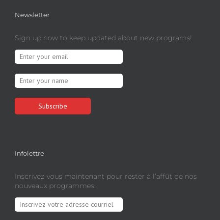
Newsletter
Sign up now to keep updated about new programs!
Infolettre
Inscrivez-vous maintenant pour rester à l’affût de nos
nouveaux programmes.