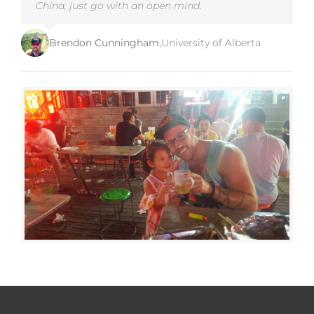
China, just go with an open mind.
Brendon Cunningham
,
University of Alberta