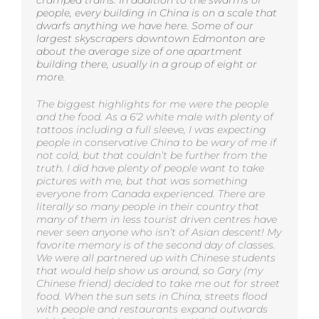
people, every building in China is on a scale that
dwarfs anything we have here. Some of our
largest skyscrapers downtown Edmonton are
about the average size of one apartment
building there, usually in a group of eight or
more.
The biggest highlights for me were the people
and the food. As a 6’2 white male with plenty of
tattoos including a full sleeve, I was expecting
people in conservative China to be wary of me if
not cold, but that couldn’t be further from the
truth. I did have plenty of people want to take
pictures with me, but that was something
everyone from Canada experienced. There are
literally so many people in their country that
many of them in less tourist driven centres have
never seen anyone who isn’t of Asian descent! My
favorite memory is of the second day of classes.
We were all partnered up with Chinese students
that would help show us around, so Gary (my
Chinese friend) decided to take me out for street
food. When the sun sets in China, streets flood
with people and restaurants expand outwards