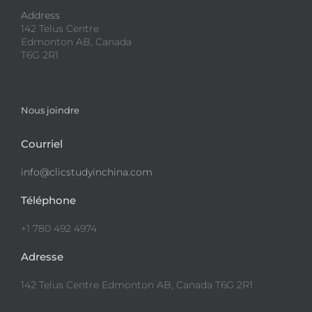
Address
142 Telus Centre
Edmonton AB, Canada
T6G 2R1
Nous joindre
Courriel
info@clicstudyinchina.com
Téléphone
+1 780 492 4974
Adresse
142 Telus Centre Edmonton AB, Canada T6G 2R1