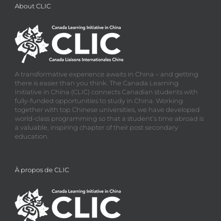
About CLIC
A transformative experience awaits in China – and getting
there is easier than you think. The Canada Learning
Initiative in China (CLIC) connects Canadian students with
fully-funded opportunities to study in China. Working
together with top Chinese universities, we have developed
world-class programming so that a student’s time abroad is
a valuable, inspiring chapter of their post secondary
education.
À propos de CLIC