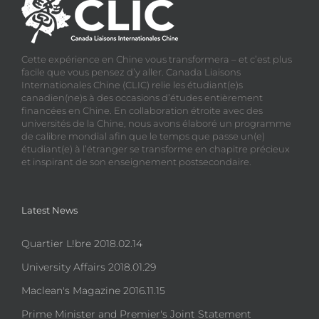
Cette expérience en Chine vous transformera – et c’est plus
facile que vous pensez d’y aller. Canada Liaisons
Internationales Chine (CLIC) relie les étudiant(e)s
canadien(ne)s à des occasions d’études entièrement
financées en Chine. En collaboration étroite avec des
universités de la Chine, nous avons élaboré un programme
de calibre mondial afin que le temps que passe un(e)
étudiant(e) à l’étranger se transforme en chapitre précieux
et inspirant de son enseignement postsecondaire.
Latest News
Quartier L!bre 2018.02.14
University Affairs 2018.01.29
Maclean's Magazine 2016.11.15
Prime Minister and Premier's Joint Statement