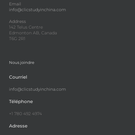
Email
info@clicstudyinchina.com
Address
142 Telus Centre
Edmonton AB, Canada
T6G 2R1
Nous joindre
Courriel
info@clicstudyinchina.com
Téléphone
+1 780 492 4974
Adresse