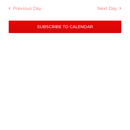
Previous Day
Next Day
SUBSCRIBE TO CALENDAR