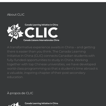
About CLIC
A transformative experience awaits in China – and getting
there is easier than you think. The Canada Learning
Initiative in China (CLIC) connects Canadian students with
fully-funded opportunities to study in China. Working
together with top Chinese universities, we have developed
world-class programming so that a student’s time abroad is
a valuable, inspiring chapter of their post secondary
education.
À propos de CLIC