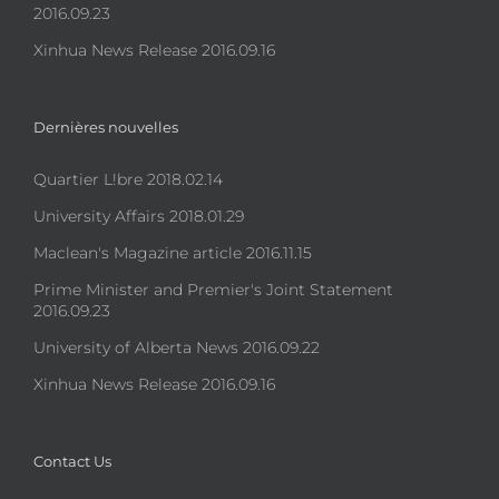
2016.09.23
Xinhua News Release 2016.09.16
Dernières nouvelles
Quartier L!bre 2018.02.14
University Affairs 2018.01.29
Maclean's Magazine article 2016.11.15
Prime Minister and Premier's Joint Statement
2016.09.23
University of Alberta News 2016.09.22
Xinhua News Release 2016.09.16
Contact Us