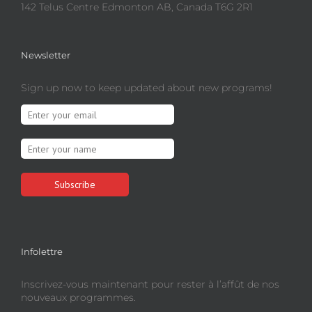
142 Telus Centre Edmonton AB, Canada T6G 2R1
Newsletter
Sign up now to keep updated about new programs!
Infolettre
Inscrivez-vous maintenant pour rester à l’affût de nos
nouveaux programmes.