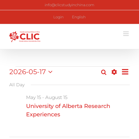
Skip
info@clicstudyinchina.com
to
content
Login
English
Programs
2026-05-17
Pr
Search
Day
Program
Show
Select
Vi
Filters
All Day
date.
for
Search
Nav
May 15
-
August 15
and
May
University of Alberta Research
Views
Experiences
17,
Navigati
2026