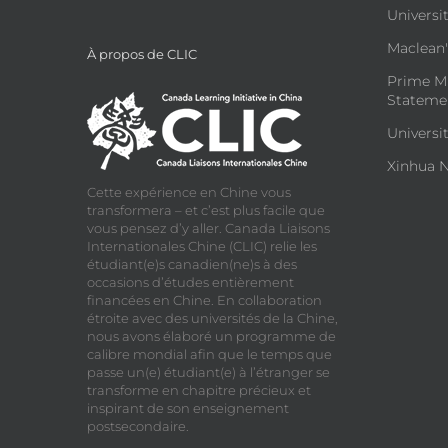
Universit
Maclean's
À propos de CLIC
Prime Mi
Statemen
Universi
Xinhua N
Cette expérience en Chine vous
transformera – et c’est plus facile que
vous pensez d’y aller. Canada Liaisons
Internationales Chine (CLIC) relie les
étudiant(e)s canadien(ne)s à des
occasions d’études entièrement
financées en Chine. En collaboration
étroite avec des universités de la Chine,
nous avons élaboré un programme de
calibre mondial afin que le temps que
passe un(e) étudiant(e) à l’étranger se
transforme en chapitre précieux et
inspirant de son enseignement
postsecondaire.