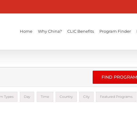
Home
Why China?
CLIC Benefits
Program Finder
FIND PROGRAM
m Types
Day
Time
Country
City
Featured Programs