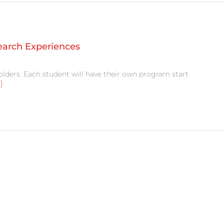
search Experiences
olders. Each student will have their own program start
.]