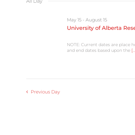
All Day
cause
the
list
May 15
-
August 15
of
events
University of Alberta Re
to
refresh
with
NOTE: Current dates are place h
the
and end dates based upon the
[..
filtered
results.
Previous Day