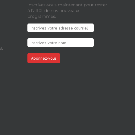
Inscrivez-vous maintenant pour rester
à l’affût de nos nouveaux
programmes.
B,