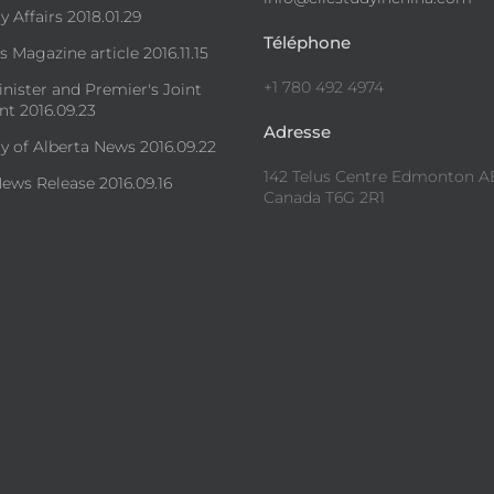
y Affairs 2018.01.29
Téléphone
 Magazine article 2016.11.15
+1 780 492 4974
nister and Premier's Joint
t 2016.09.23
Adresse
ty of Alberta News 2016.09.22
142 Telus Centre Edmonton A
ews Release 2016.09.16
Canada T6G 2R1