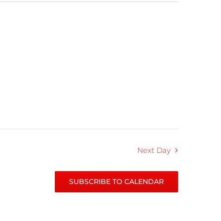
Next Day
SUBSCRIBE TO CALENDAR