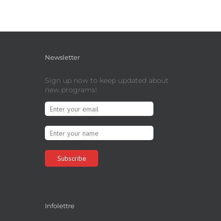
Newsletter
Sign up now to keep updated about
new programs!
Infolettre