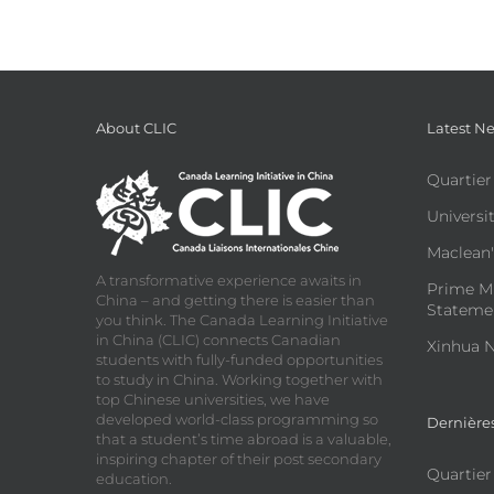
About CLIC
Latest N
Quartier
Universit
Maclean'
A transformative experience awaits in
Prime Mi
China – and getting there is easier than
Statemen
you think. The Canada Learning Initiative
in China (CLIC) connects Canadian
Xinhua N
students with fully-funded opportunities
to study in China. Working together with
top Chinese universities, we have
developed world-class programming so
Dernière
that a student’s time abroad is a valuable,
inspiring chapter of their post secondary
Quartier
education.