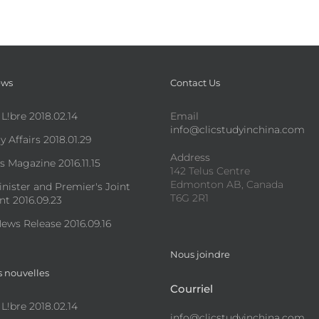
ews
Contact Us
 L!bre 2018.02.14
Email
info@clicstudyinchina.com
y Affairs 2018.01.29
Address
s Magazine 2016.11.15
142 Telus Centre
Edmonton AB, Canada
nister and Premier's Joint
T6G 2R1
t 2016.09.23
ews Release 2016.09.16
Nous joindre
s nouvelles
Courriel
 L!bre 2018.02.14
info@clicstudyinchina.com