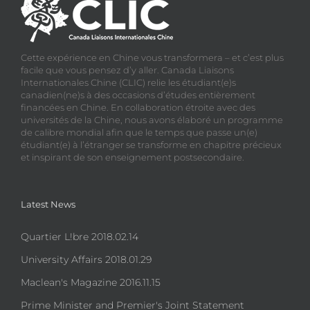
Cette expérience en Chine vous transformera – et c’est plus
facile que vous pensez d’y aller. Canada Liaisons
Internationales Chine (CLIC) relie les étudiant(e)s
canadien(ne)s à des occasions d’études entièrement
financées en Chine. En collaboration étroite avec des
universités de la Chine, nous avons élaboré un programme
de calibre mondial afin que le temps que passe un(e)
étudiant(e) à l’étranger se transforme en chapitre précieux
et inspirant de son enseignement postsecondaire.
Latest News
Quartier L!bre 2018.02.14
University Affairs 2018.01.29
Maclean's Magazine 2016.11.15
Prime Minister and Premier's Joint Statement