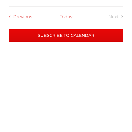
Programs
Previous
Today
Next
Progra
SUBSCRIBE TO CALENDAR