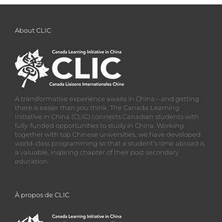
About CLIC
A transformative experience awaits in China – and getting
there is easier than you think. The Canada Learning
Initiative in China (CLIC) connects Canadian students with
fully-funded opportunities to study in China. Working
together with top Chinese universities, we have developed
world-class programming so that a student’s time abroad is
a valuable, inspiring chapter of their post secondary
education.
À propos de CLIC