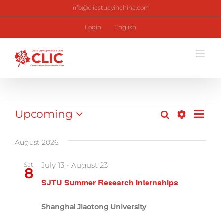
Skip
info@clicstudyinchina.com
to
content
Login
English
Programs
Upcoming
Pr
Search
List
Program
Show
Select
Vi
Filters
date.
Search
August 2026
Nav
and
July 13
-
August 23
Sat
8
Views
SJTU Summer Research Internships
Navigati
Shanghai Jiaotong University