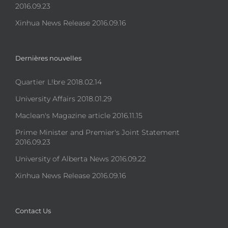
2016.09.23
Xinhua News Release 2016.09.16
Dernières nouvelles
Quartier L!bre 2018.02.14
University Affairs 2018.01.29
Maclean's Magazine article 2016.11.15
Prime Minister and Premier's Joint Statement
2016.09.23
University of Alberta News 2016.09.22
Xinhua News Release 2016.09.16
Contact Us