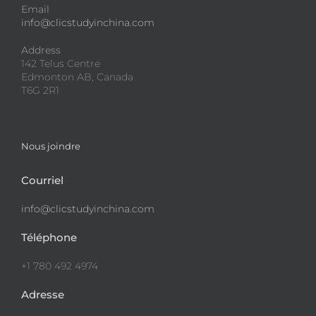
Email
info@clicstudyinchina.com
Address
142 Telus Centre
Edmonton AB, Canada
T6G 2R1
Nous joindre
Courriel
info@clicstudyinchina.com
Téléphone
+1 780 492 4974
Adresse