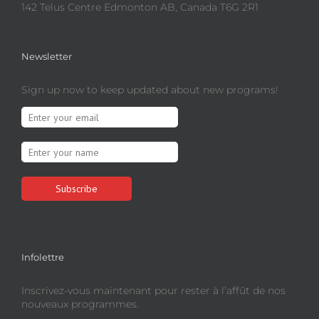
142 Telus Centre Edmonton AB, Canada T6G 2R1
Newsletter
Sign up now to keep updated about new programs!
Infolettre
Inscrivez-vous maintenant pour rester à l’affût de nos
nouveaux programmes.