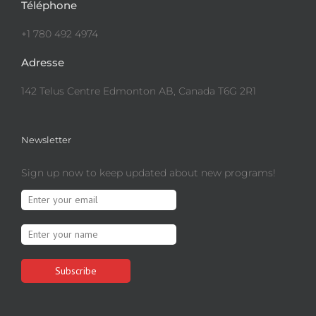
Téléphone
+1 780 492 4974
Adresse
142 Telus Centre Edmonton AB, Canada T6G 2R1
Newsletter
Sign up now to keep updated about new programs!