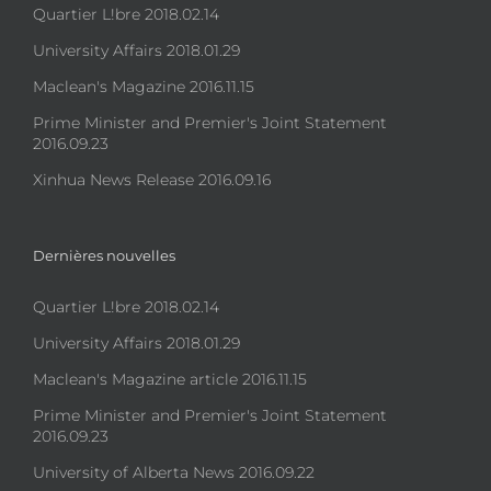
Quartier L!bre 2018.02.14
University Affairs 2018.01.29
Maclean's Magazine 2016.11.15
Prime Minister and Premier's Joint Statement
2016.09.23
Xinhua News Release 2016.09.16
Dernières nouvelles
Quartier L!bre 2018.02.14
University Affairs 2018.01.29
Maclean's Magazine article 2016.11.15
Prime Minister and Premier's Joint Statement
2016.09.23
University of Alberta News 2016.09.22