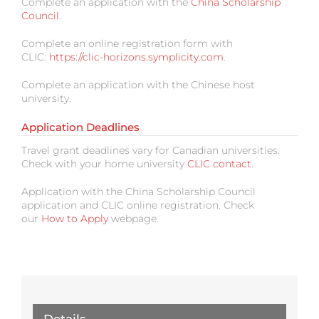
Complete an application with the
China Scholarship
Council
.
Complete an online registration form with
CLIC:
https://clic-horizons.symplicity.com
.
Complete an application with the Chinese host
university.
Application Deadlines
Travel grant deadlines vary for Canadian universities.
Check with your home university
CLIC contact
.
Application with the China Scholarship Council
application and CLIC online registration. Check
our
How to Apply
webpage.
Details