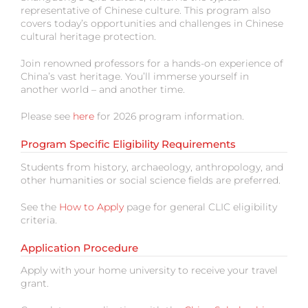
representative of Chinese culture. This program also
covers today’s opportunities and challenges in Chinese
cultural heritage protection.
Join renowned professors for a hands-on experience of
China’s vast heritage. You’ll immerse yourself in
another world – and another time.
Please see
here
for 2026 program information.
Program Specific Eligibility Requirements
Students from history, archaeology, anthropology, and
other humanities or social science fields are preferred.
See the
How to Apply
page for general CLIC eligibility
criteria.
Application Procedure
Apply with your home university to receive your travel
grant.