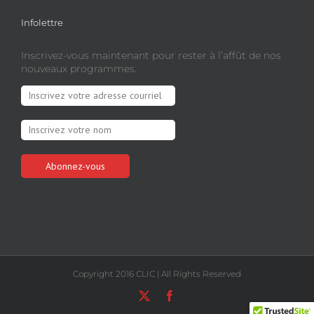
Infolettre
Inscrivez-vous maintenant pour rester à l’affût de nos
nouveaux programmes.
Copyright 2016 CLIC | All Rights Reserved
X
Facebook