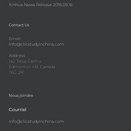
Xinhua News Release 2016.09.16
Contact Us
Email
info@clicstudyinchina.com
Address
142 Telus Centre
Edmonton AB, Canada
T6G 2R1
Nous joindre
Courriel
info@clicstudyinchina.com