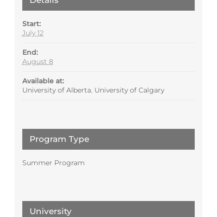
Start:
July 12
End:
August 8
Available at:
University of Alberta
,
University of Calgary
Program Type
Summer Program
University