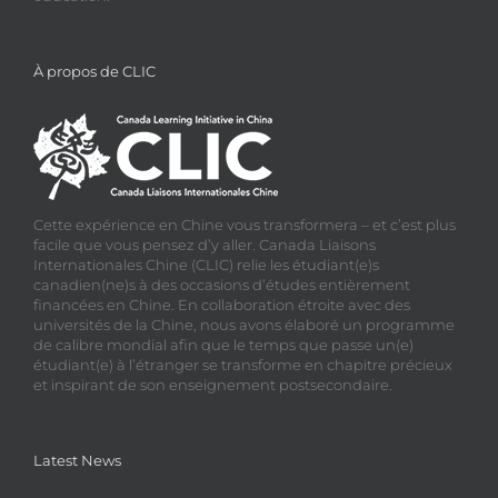
À propos de CLIC
Cette expérience en Chine vous transformera – et c’est plus
facile que vous pensez d’y aller. Canada Liaisons
Internationales Chine (CLIC) relie les étudiant(e)s
canadien(ne)s à des occasions d’études entièrement
financées en Chine. En collaboration étroite avec des
universités de la Chine, nous avons élaboré un programme
de calibre mondial afin que le temps que passe un(e)
étudiant(e) à l’étranger se transforme en chapitre précieux
et inspirant de son enseignement postsecondaire.
Latest News