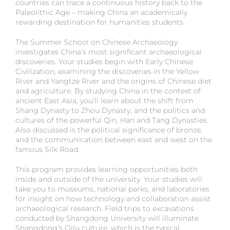
countries can trace a continuous history back to the
Paleolithic Age – making China an academically
rewarding destination for humanities students.
The Summer School on Chinese Archaeology
investigates China’s most significant archaeological
discoveries. Your studies begin with Early Chinese
Civilization, examining the discoveries in the Yellow
River and Yangtze River and the origins of Chinese diet
and agriculture. By studying China in the context of
ancient East Asia, you’ll learn about the shift from
Shang Dynasty to Zhou Dynasty, and the politics and
cultures of the powerful Qin, Han and Tang Dynasties.
Also discussed is the political significance of bronze,
and the communication between east and west on the
famous Silk Road.
This program provides learning opportunities both
inside and outside of the university. Your studies will
take you to museums, national parks, and laboratories
for insight on how technology and collaboration assist
archaeological research. Field trips to excavations
conducted by Shangdong University will illuminate
Shangdong’s Qilu culture, which is the typical