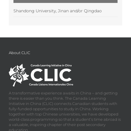
Shandong University, Jinan and/or Qingdao
About CLIC
A transformative experience awaits in China – and getting
there is easier than you think. The Canada Learning
Initiative in China (CLIC) connects Canadian students with
fully-funded opportunities to study in China. Working
together with top Chinese universities, we have developed
world-class programming so that a student’s time abroad is
a valuable, inspiring chapter of their post secondary
education.