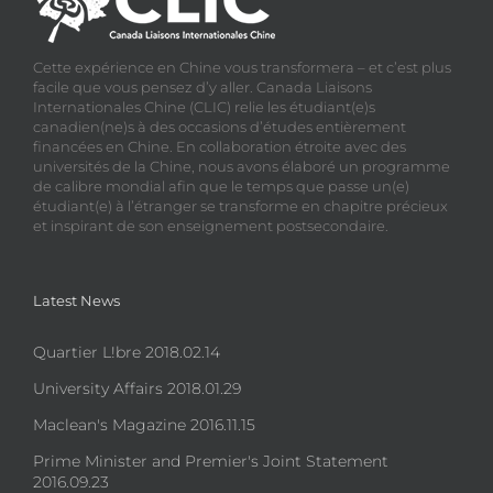
Cette expérience en Chine vous transformera – et c’est plus
facile que vous pensez d’y aller. Canada Liaisons
Internationales Chine (CLIC) relie les étudiant(e)s
canadien(ne)s à des occasions d’études entièrement
financées en Chine. En collaboration étroite avec des
universités de la Chine, nous avons élaboré un programme
de calibre mondial afin que le temps que passe un(e)
étudiant(e) à l’étranger se transforme en chapitre précieux
et inspirant de son enseignement postsecondaire.
Latest News
Quartier L!bre 2018.02.14
University Affairs 2018.01.29
Maclean's Magazine 2016.11.15
Prime Minister and Premier's Joint Statement
2016.09.23