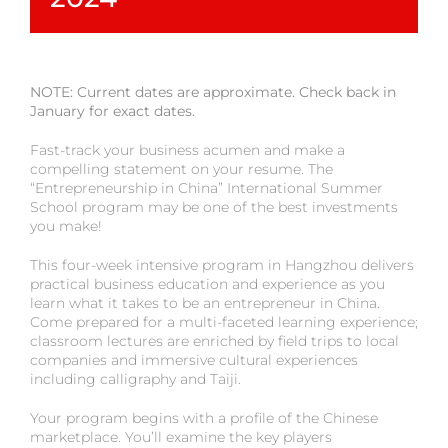
NOTE: Current dates are approximate. Check back in
January for exact dates.
Fast-track your business acumen and make a
compelling statement on your resume. The
“Entrepreneurship in China” International Summer
School program may be one of the best investments
you make!
This four-week intensive program in Hangzhou delivers
practical business education and experience as you
learn what it takes to be an entrepreneur in China.
Come prepared for a multi-faceted learning experience;
classroom lectures are enriched by field trips to local
companies and immersive cultural experiences
including calligraphy and Taiji.
Your program begins with a profile of the Chinese
marketplace. You’ll examine the key players