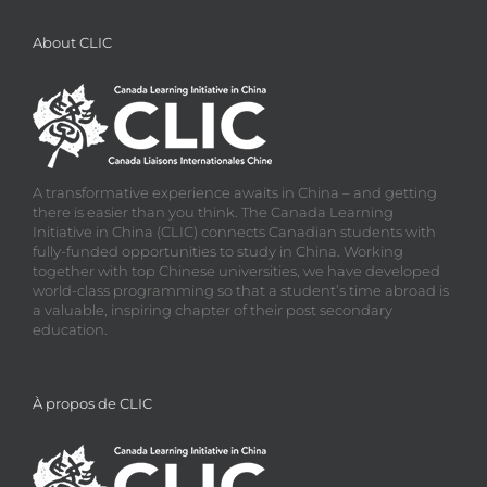
About CLIC
A transformative experience awaits in China – and getting
there is easier than you think. The Canada Learning
Initiative in China (CLIC) connects Canadian students with
fully-funded opportunities to study in China. Working
together with top Chinese universities, we have developed
world-class programming so that a student’s time abroad is
a valuable, inspiring chapter of their post secondary
education.
À propos de CLIC