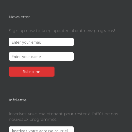
Newsletter
Sign up now to keep updated about new programs!
Infolettre
Inscrivez-vous maintenant pour rester à l’affût de nos
nouveaux programmes.