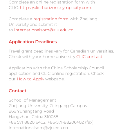
Complete an online registration form with
CLIC:
https://clic-horizons.symplicity.com
.
Complete a
registration form
with Zhejiang
University and submit it
to
internationalsom@zju.edu.cn
.
Application Deadlines
Travel grant deadlines vary for Canadian universities.
Check with your home university
CLIC contact
.
Application with the China Scholarship Council
application and CLIC online registration. Check
our
How to Apply
webpage.
Contact
School of Management
Zhejiang University, Zijingang Campus
866 Yuhangtang Road
Hangzhou, China 310058
+86 571 8820 6402, +86-571-88206402 (fax)
internationalsom@zju.edu.cn