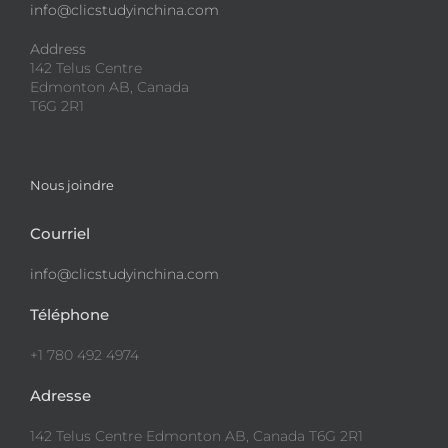
info@clicstudyinchina.com
Address
142 Telus Centre
Edmonton AB, Canada
T6G 2R1
Nous joindre
Courriel
info@clicstudyinchina.com
Téléphone
+1 780 492 4974
Adresse
142 Telus Centre Edmonton AB, Canada T6G 2R1