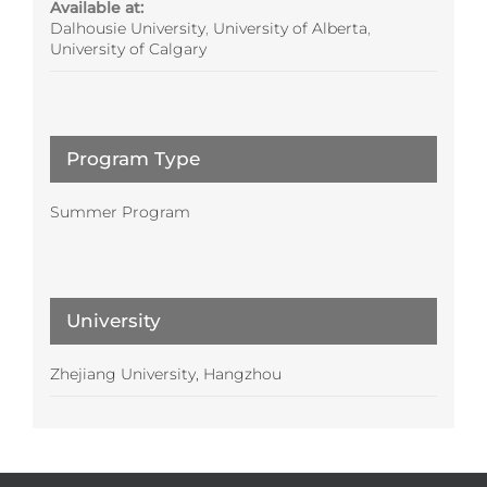
Available at:
Dalhousie University
,
University of Alberta
,
University of Calgary
Program Type
Summer Program
University
Zhejiang University, Hangzhou