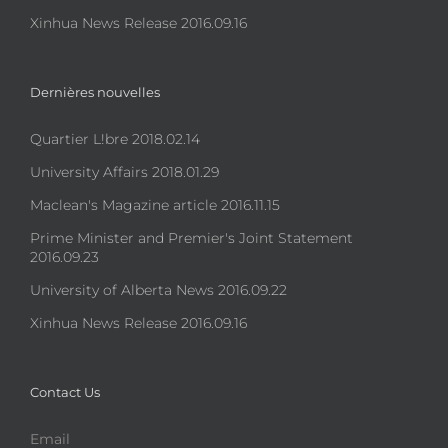
Xinhua News Release 2016.09.16
Dernières nouvelles
Quartier L!bre 2018.02.14
University Affairs 2018.01.29
Maclean's Magazine article 2016.11.15
Prime Minister and Premier's Joint Statement
2016.09.23
University of Alberta News 2016.09.22
Xinhua News Release 2016.09.16
Contact Us
Email