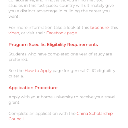
collaborative, and innovative; you’ll find that your
studies in this fast-paced country will ultimately give
you a distinct advantage in building the career you
want!
For more information take a look at this
brochure
, this
video
, or visit their
Facebook page
.
Program Specific Eligibility Requirements
Students who have completed one year of study are
preferred.
See the
How to Apply
page for general CLIC eligibility
criteria.
Application Procedure
Apply with your home university to receive your travel
grant.
Complete an application with the
China Scholarship
Council
.