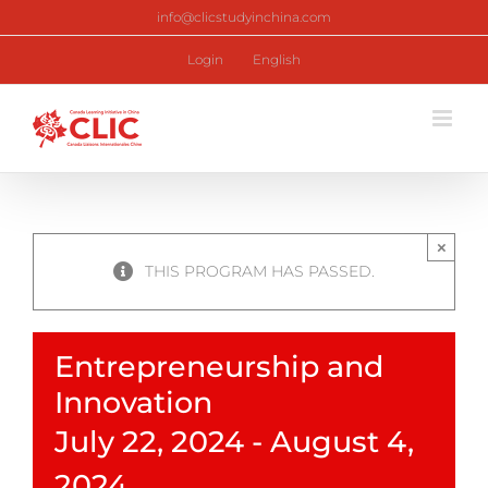
Skip
info@clicstudyinchina.com
to
content
Login
English
×
THIS PROGRAM HAS PASSED.
Entrepreneurship and
Innovation
July 22, 2024
-
August 4,
2024