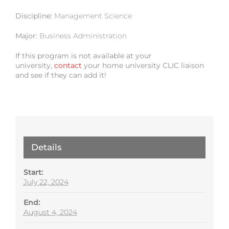
Discipline:
Management Science
Major:
Business Administration
If this program is not available at your
university,
contact
your home university CLIC liaison
and see if they can add it!
Details
Start:
July 22, 2024
End:
August 4, 2024