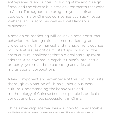
entrepreneurs encounter, including state and foreign
firms, and the diverse business environments that exist
in China. Throughout the program you’ll look at case
studies of major Chinese companies such as Alibaba,
Wahaha, and Xiaomi, as well as local Hangzhou
businesses.
A session on marketing will cover Chinese consumer
behavior, marketing mix, internet marketing, and
crowdfunding. The financial and management courses
will look at issues critical to startups, including the
cross-cultural challenges that a global start-up must
address. Also covered in-depth is China’s intellectual
property system and the patenting activities of
multinational corporations.
A key component and advantage of this program is its
thorough exploration of China’s unique business
culture. Understanding the behaviours and
methodology of Chinese business people is critical to
conducting business successfully in China.
China’s marketplace teaches you how to be adaptable,