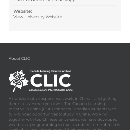
Website:
View University Website
About CLIC
A transformative experience awaits in China – and getting
there is easier than you think. The Canada Learning
Initiative in China (CLIC) connects Canadian students with
fully-funded opportunities to study in China. Working
together with top Chinese universities, we have developed
world-class programming so that a student’s time abroad is
a valuable, inspiring chapter of their post secondary