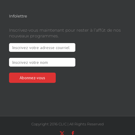
Infolettre
Inscrivez-vous maintenant pour rester à l’affût de nos
nouveaux programmes.
Copyright 2016 CLIC | All Rights Reserved
X
Facebook