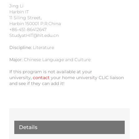
Jing Li
Harbin IT
11 Siling Street,
Harbin 150001 P.R.China
+86-451-86412647
StudyatHIT@hit.edu.cn
Discipline:
Literature
Major:
Chinese Language and Culture
If this program is not available at your
university,
contact
your home university CLIC liaison
and see if they can add it!
Details