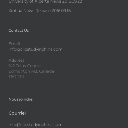
University of Alberta News 2016.09.22
Xinhua News Release 2016.09.16
Contact Us
Email
info@clicstudyinchina.com
Address
142 Telus Centre
Edmonton AB, Canada
T6G 2R1
Nous joindre
Courriel
info@clicstudyinchina.com