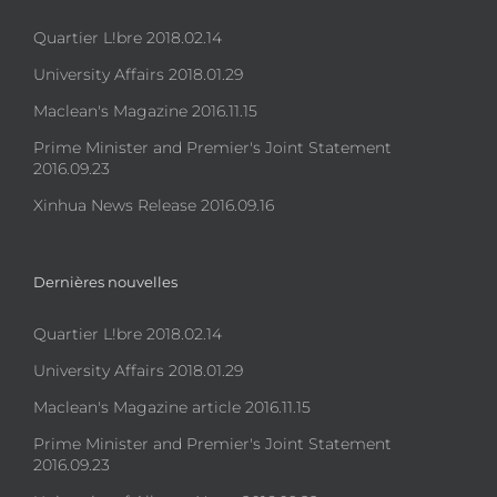
Quartier L!bre 2018.02.14
University Affairs 2018.01.29
Maclean's Magazine 2016.11.15
Prime Minister and Premier's Joint Statement
2016.09.23
Xinhua News Release 2016.09.16
Dernières nouvelles
Quartier L!bre 2018.02.14
University Affairs 2018.01.29
Maclean's Magazine article 2016.11.15
Prime Minister and Premier's Joint Statement
2016.09.23