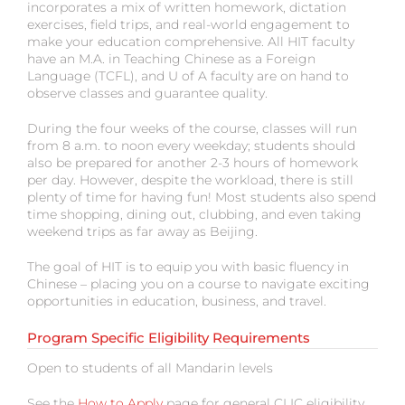
incorporates a mix of written homework, dictation
exercises, field trips, and real-world engagement to
make your education comprehensive. All HIT faculty
have an M.A. in Teaching Chinese as a Foreign
Language (TCFL), and U of A faculty are on hand to
observe classes and guarantee quality.
During the four weeks of the course, classes will run
from 8 a.m. to noon every weekday; students should
also be prepared for another 2-3 hours of homework
per day. However, despite the workload, there is still
plenty of time for having fun! Most students also spend
time shopping, dining out, clubbing, and even taking
weekend trips as far away as Beijing.
The goal of HIT is to equip you with basic fluency in
Chinese – placing you on a course to navigate exciting
opportunities in education, business, and travel.
Program Specific Eligibility Requirements
Open to students of all Mandarin levels
See the
How to Apply
page for general CLIC eligibility