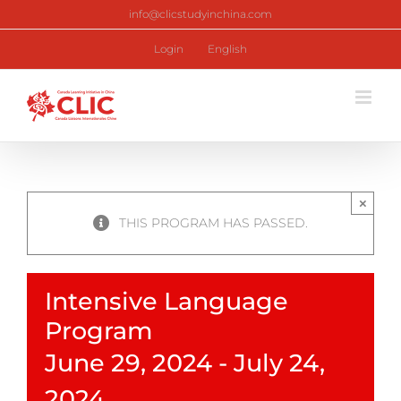
Skip
info@clicstudyinchina.com
to
content
Login
English
×
THIS PROGRAM HAS PASSED.
Intensive Language
Program
June 29, 2024
-
July 24,
2024