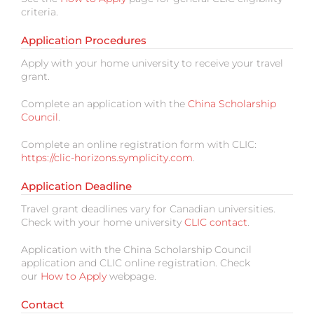
criteria.
Application Procedures
Apply with your home university to receive your travel
grant.
Complete an application with the
China Scholarship
Council
.
Complete an online registration form with CLIC:
https://clic-horizons.symplicity.com
.
Application Deadline
Travel grant deadlines vary for Canadian universities.
Check with your home university
CLIC contact
.
Application with the China Scholarship Council
application and CLIC online registration. Check
our
How to Apply
webpage.
Contact