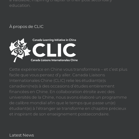
education.
À propos de CLIC
Cette expérience en Chine vous transformera – et c’est plus
facile que vous pensez d’y aller. Canada Liaisons
Internationales Chine (CLIC) relie les étudiant(e)s
canadien(ne)s à des occasions d’études entièrement
financées en Chine. En collaboration étroite avec des
universités de la Chine, nous avons élaboré un programme
de calibre mondial afin que le temps que passe un(e)
étudiant(e) à l’étranger se transforme en chapitre précieux
et inspirant de son enseignement postsecondaire.
Latest News