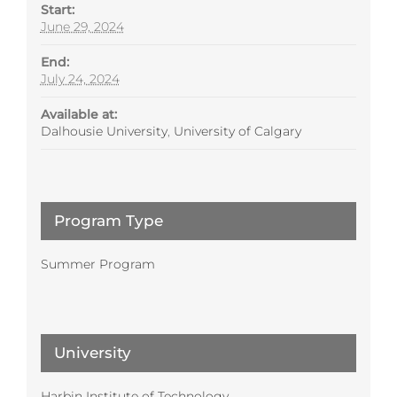
Start:
June 29, 2024
End:
July 24, 2024
Available at:
Dalhousie University
,
University of Calgary
Program Type
Summer Program
University
Harbin Institute of Technology