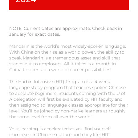
NOTE: Current dates are approximate. Check back in
January for exact dates.
Mandarin is the world’s most widely-spoken language.
With China on the rise as a world power, the ability to
speak Mandarin is a tremendous asset and skill that
stands out to employers. All it takes is a month in
China to open up a world of career possibilities!
The Harbin Intensive (HIT) Program is a 4-week
language study program that teaches spoken Chinese
to absolute beginners. Students coming with the U of
A delegation will first be evaluated by HIT faculty and
then assigned to language classes appropriate for their
level. You’ll be joined by non-native learners at roughly
the same level from all over the world!
Your learning is accelerated as you find yourself
immersed in Chinese culture and daily life. HIT