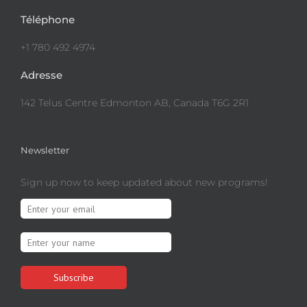
Téléphone
+1 780 492 4974
Adresse
142 Telus Centre Edmonton AB, Canada T6G 2R1
Newsletter
Sign up now to keep updated about new programs!